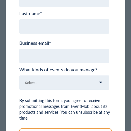
Last name
*
Business email
*
What kinds of events do you manage?
By submitting this form, you agree to receive
promotional messages from EventMobi about its
products and services. You can unsubscribe at any
time.