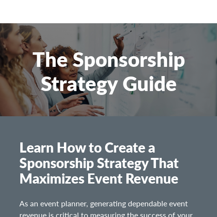
The Sponsorship
Strategy Guide
Learn How to Create a
Sponsorship Strategy That
Maximizes Event Revenue
As an event planner, generating dependable event
revenue is critical to measuring the success of your