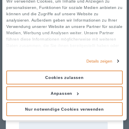
person, virtual, and hybrid events
Wir verwenden Cookies, um Inhalte und Anzeigen zu
personalisieren, Funktionen für soziale Medien anbieten zu
📈 When to use a
können und die Zugriffe auf unsere Website zu
Tiered or À La Carte
analysieren. Außerdem geben wir Informationen zu Ihrer
sponsorship model
Verwendung unserer Website an unsere Partner für soziale
Medien, Werbung und Analysen weiter. Unsere Partner
💬 How to
results post-
communicate sponsorship
führen diese Informationen möglicherweise mit weiteren
event to increase retention
Daten zusammen, die Sie ihnen bereitgestellt haben oder
die sie im Rahmen Ihrer Nutzung der Dienste gesammelt
haben.
Details zeigen
Cookies zulassen
Download the Guide
Anpassen
Nur notwendige Cookies verwenden
First name
*