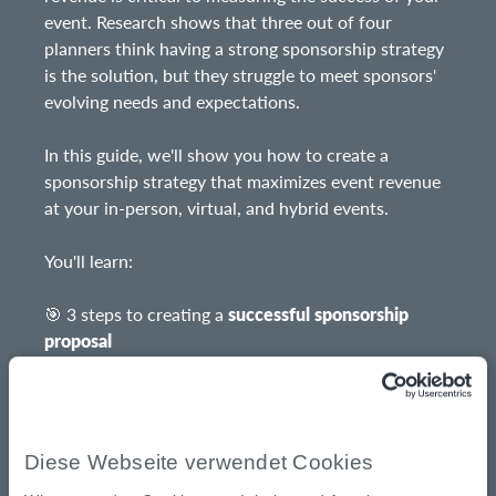
event. Research shows that three out of four
planners think having a strong sponsorship strategy
is the solution, but they struggle to meet sponsors'
evolving needs and expectations.
In this guide, we'll show you how to create a
sponsorship strategy that maximizes event revenue
at your in-person, virtual, and hybrid events.
You'll learn:
🎯 3 steps to creating a
successful sponsorship
proposal
💡
Sponsorship ideas
for in-person, virtual, and
hybrid events
Diese Webseite verwendet Cookies
💰 How to
price sponsorship packages
for in-